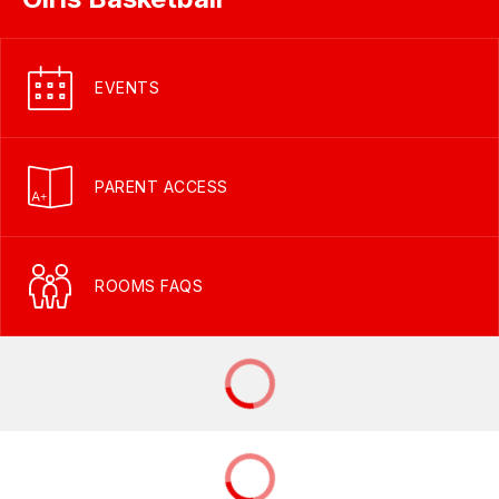
EVENTS
PARENT ACCESS
ROOMS FAQS