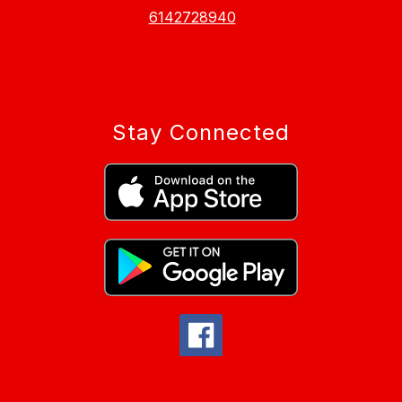
6142728940
Stay Connected